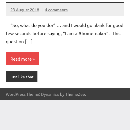
23 August 2018
4 comments
Aradhana
Mishra
“So, what do you do?” … and I would go blank for good
few seconds before saying, “I am a #homemaker”. This
question […]
Read more
Just like that
WordPress Theme: Dynamico by ThemeZee.