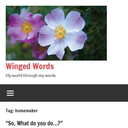
Winged Words
My world through my words
Tag:
homemaker
“So, What do you do…?”