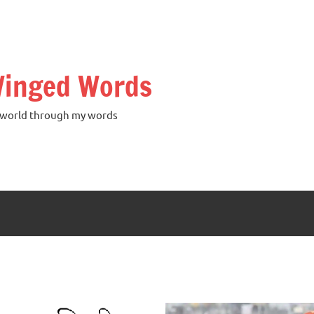
inged Words
world through my words