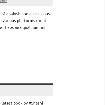
ents
t of analysis and discussions
n various platforms (print
 perhaps an equal number
 latest book by #Shashi