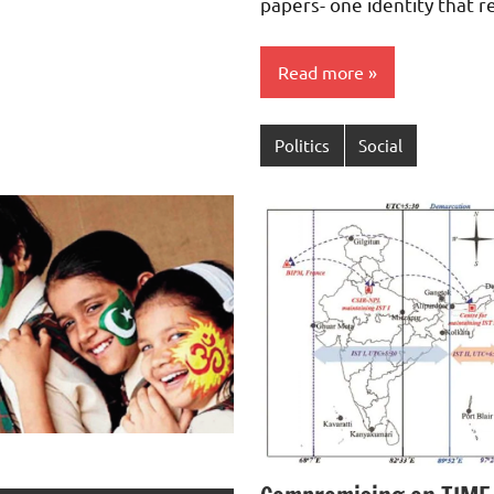
papers- one identity that r
Read more
Politics
Social