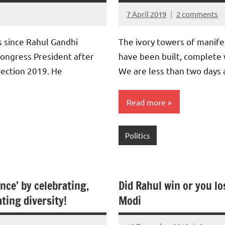
7 April 2019
2 comments
Aradhana
Mishra
s since Rahul Gandhi
The ivory towers of manife
Congress President after
have been built, complete 
lection 2019. He
We are less than two days
Read more
Politics
nce’ by celebrating,
Did Rahul win or you lo
ting diversity!
Modi