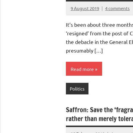
9 August 2019
4 comments
Aradhana
Mishra
It’s been about three month
‘resigned’ from the post of 
the debacle in the General E
presumably […]
Read more
Politics
Saffron: Save the ‘fragra
rather than merely tolera