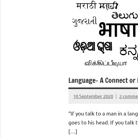
Language- A Connect or 
10 September 2020
2 comme
Aradhana
Mishra
“If you talk to a man in a la
goes to his head. If you talk 
[…]