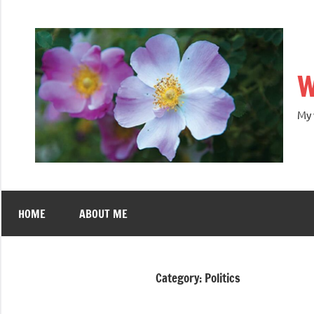
W
My 
HOME
ABOUT ME
Category:
Politics