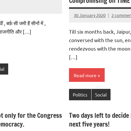
Compromising on TIME
30 January 2020
2 commen
Aradhana
 बर्फ़ सी जमी हैं सीनों में ,
Mishra
, राजनीति और […]
Till six months back, Jaipu
conversed with the sun, e
rendezvous with the moon
[…]
ial
Read more
Politics
Social
t only for the Congress
Two days left to decide 
democracy.
next five years!