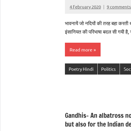
4 February 2020
9 comments
Aradhana
Mishra
भावनायें जो नदियों की तरह बहा करती थीं ,
इंसानियत की परिभाषा बदल सी गयी है
Read more
Poetry Hindi
Politics
Soc
Gandhis- An albatross no
but also for the Indian 