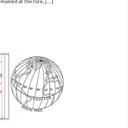
emained at the fore, […]