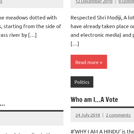
s
12 December 2018
8 comm
Aradhana
Mishra
he meadows dotted with
Respected Shri Modiji, A lo
, starting from the side of
have already taken place o
ass river by […]
and electronic media) and
[…]
Read more
Politics
Who am I…A Vote
……
24 July 2018
2 comments
Aradhana
Mishra
#’WHY I AM A HINDU’ is the