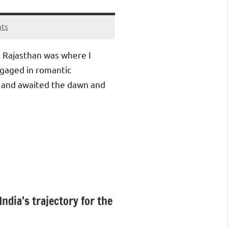
ts
r, Rajasthan was where I
ngaged in romantic
 and awaited the dawn and
India’s trajectory for the