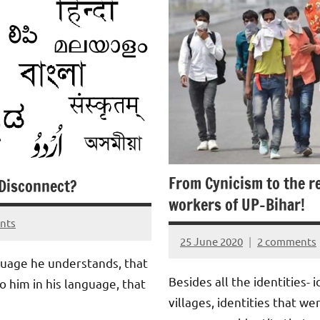
From Cynicism to the r
Disconnect?
workers of UP-Bihar!
nts
25 June 2020
2 comments
Aradhana
nguage he understands, that
Mishra
Besides all the identities- i
to him in his language, that
villages, identities that w