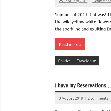
25 February 2019
6 comment
Aradhana
Mishra
Summer of 2011 that was! T
the wild yellow-white flowers
the sparkling and exulting Dr
Read more
Politics
Travelogue
I have my Reservations
3 August 2018
2 comments
Aradhana
Mishra