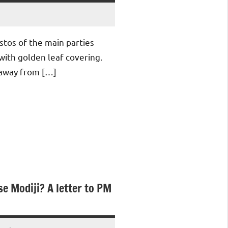
stos of the main parties
with golden leaf covering.
 away from […]
se Modiji? A letter to PM