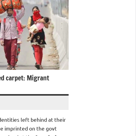
ed carpet: Migrant
dentities left behind at their
ere imprinted on the govt