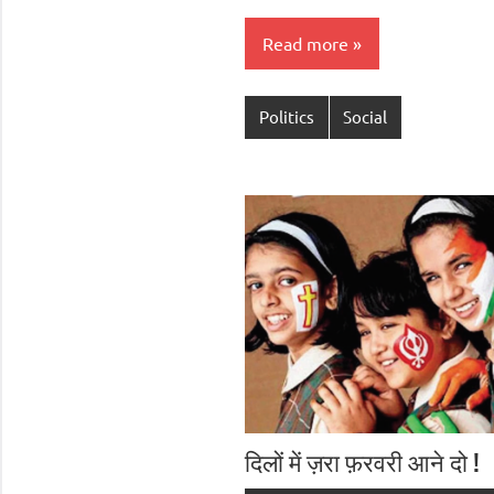
Read more
Politics
Social
दिलों में ज़रा फ़रवरी आने दो !