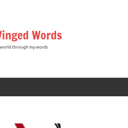
inged Words
world through my words