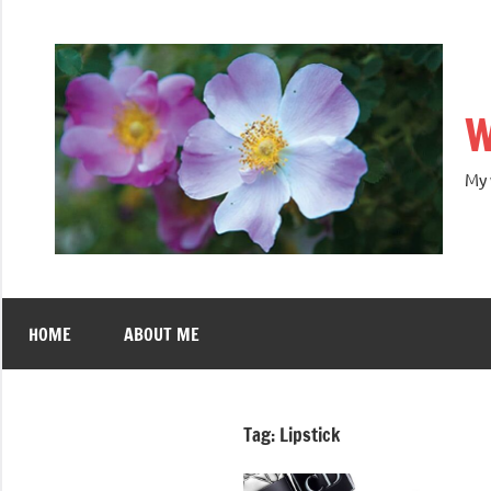
W
My 
HOME
ABOUT ME
Tag:
Lipstick