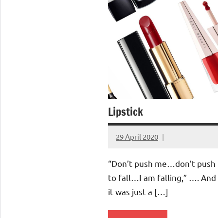
Lipstick
29 April 2020
Aradhana
Mishra
“Don’t push me…don’t push
to fall…I am falling,” …. And
it was just a […]