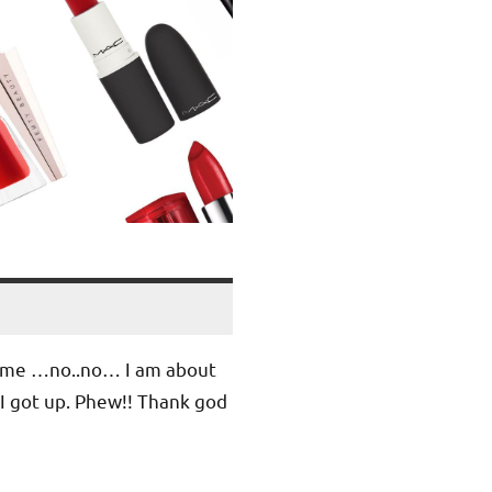
 me …no..no… I am about
 I got up. Phew!! Thank god