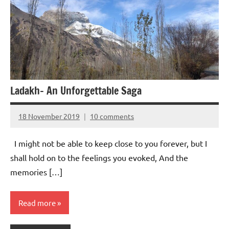
Ladakh- An Unforgettable Saga
18 November 2019
10 comments
Aradhana
Mishra
I might not be able to keep close to you forever, but I
shall hold on to the feelings you evoked, And the
memories […]
Read more