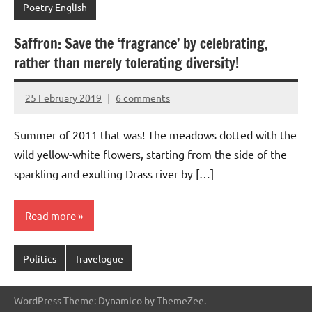
Poetry English
Saffron: Save the ‘fragrance’ by celebrating,
rather than merely tolerating diversity!
25 February 2019
6 comments
Aradhana
Mishra
Summer of 2011 that was! The meadows dotted with the
wild yellow-white flowers, starting from the side of the
sparkling and exulting Drass river by […]
Read more
Politics
Travelogue
WordPress Theme: Dynamico by ThemeZee.