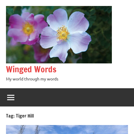
Winged Words
My world through my words
Tag:
Tiger Hill